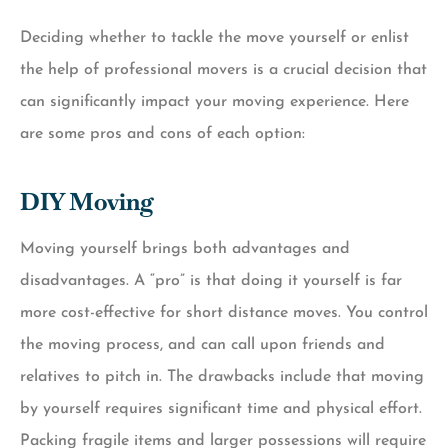
Deciding whether to tackle the move yourself or enlist
the help of professional movers is a crucial decision that
can significantly impact your moving experience. Here
are some pros and cons of each option:
DIY Moving
Moving yourself brings both advantages and
disadvantages. A “pro” is that doing it yourself is far
more cost-effective for short distance moves. You control
the moving process, and can call upon friends and
relatives to pitch in. The drawbacks include that moving
by yourself requires significant time and physical effort.
Packing fragile items and larger possessions will require