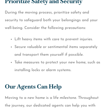
Prioritize Safety and Security
During the moving process, prioritize safety and
security to safeguard both your belongings and your
well-being. Consider the following precautions:
Lift heavy items with care to prevent injuries.
Secure valuable or sentimental items separately
and transport them yourself if possible.
Take measures to protect your new home, such as
installing locks or alarm systems.
Our Agents Can Help
Moving to a new home is a life milestone. Throughout
the journey, our dedicated agents can help you with