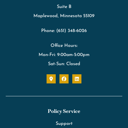
Suite B
Maplewood, Minnesota 55109
Phone: (651) 348-6026
Office Hours:
Mon-Fri: 9:00am-5:00pm
Sat-Sun: Closed
Policy Service
Support