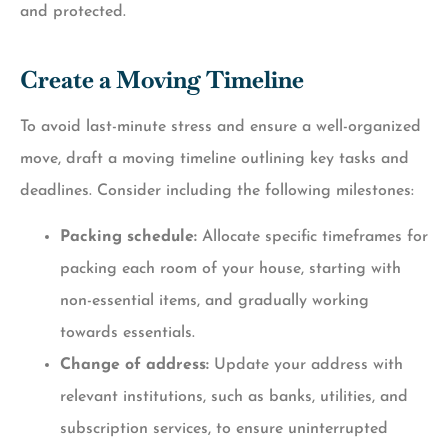
and protected.
Create a Moving Timeline
To avoid last-minute stress and ensure a well-organized
move, draft a moving timeline outlining key tasks and
deadlines. Consider including the following milestones:
Packing schedule:
Allocate specific timeframes for
packing each room of your house, starting with
non-essential items, and gradually working
towards essentials.
Change of address:
Update your address with
relevant institutions, such as banks, utilities, and
subscription services, to ensure uninterrupted