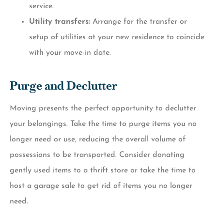
service.
Utility transfers:
Arrange for the transfer or
setup of utilities at your new residence to coincide
with your move-in date.
Purge and Declutter
Moving presents the perfect opportunity to declutter
your belongings. Take the time to purge items you no
longer need or use, reducing the overall volume of
possessions to be transported. Consider donating
gently used items to a thrift store or take the time to
host a garage sale to get rid of items you no longer
need.