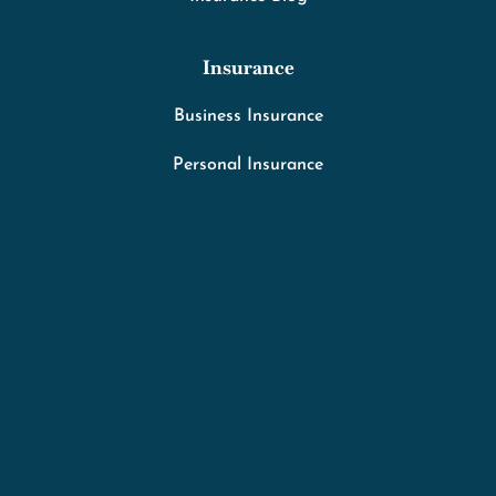
Insurance
Business Insurance
Personal Insurance