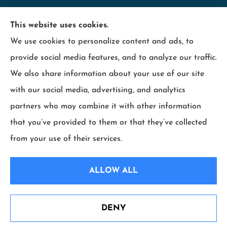
Minnesota Employers Insurance Services provides
This website uses cookies.
business insurance including; contractors,
We use cookies to personalize content and ads, to
hospitality, industry, manufacturing, retail, and
provide social media features, and to analyze our traffic.
wood products to all of Minnesota, including
We also share information about your use of our site
Maplewood, Wisconsin and surrounding states.
with our social media, advertising, and analytics
partners who may combine it with other information
that you’ve provided to them or that they’ve collected
from your use of their services.
© Copyright 2026, Minnesota Employers Insurance Services
|
Privacy
ALLOW ALL
Statement
|
Accessibility Statement
|
Login
DENY
Websites for Insurance