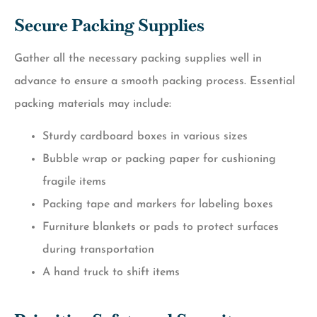
Secure Packing Supplies
Gather all the necessary packing supplies well in
advance to ensure a smooth packing process. Essential
packing materials may include:
Sturdy cardboard boxes in various sizes
Bubble wrap or packing paper for cushioning
fragile items
Packing tape and markers for labeling boxes
Furniture blankets or pads to protect surfaces
during transportation
A hand truck to shift items