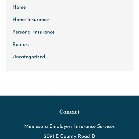
Home
Home Insurance
Personal Insurance
Renters
Uncategorized
Contact
Minnesota Employers Insurance Services
2091 E County Road D