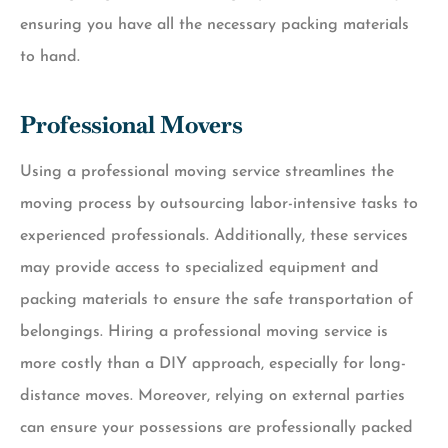
ensuring you have all the necessary packing materials
to hand.
Professional Movers
Using a professional moving service streamlines the
moving process by outsourcing labor-intensive tasks to
experienced professionals. Additionally, these services
may provide access to specialized equipment and
packing materials to ensure the safe transportation of
belongings. Hiring a professional moving service is
more costly than a DIY approach, especially for long-
distance moves. Moreover, relying on external parties
can ensure your possessions are professionally packed