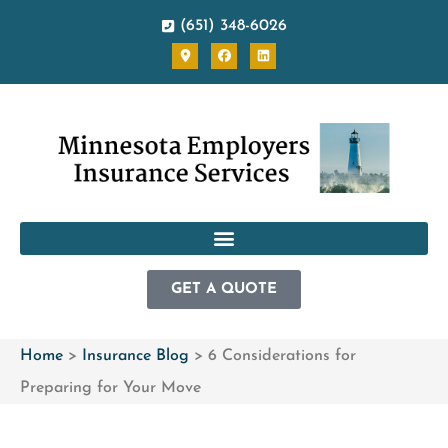
(651) 348-6026
GET A QUOTE
Home
>
Insurance Blog
>
6 Considerations for
Preparing for Your Move