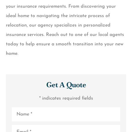
your insurance requirements. From discovering your
ideal home to navigating the intricate process of
relocation, our agency specializes in personalized
insurance services. Reach out to one of our local agents
today to help ensure a smooth transition into your new
home.
Get A Quote
* indicates required fields
Name
*
Email
*