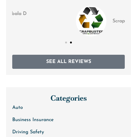
Scrapbusters M
SEE ALL REVIEWS
Categories
Auto
Business Insurance
Driving Safety