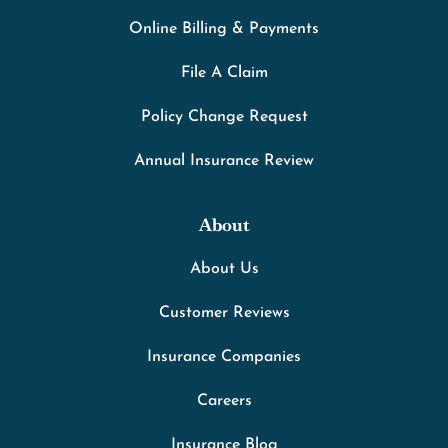
Online Billing & Payments
File A Claim
Policy Change Request
Annual Insurance Review
About
About Us
Customer Reviews
Insurance Companies
Careers
Insurance Blog