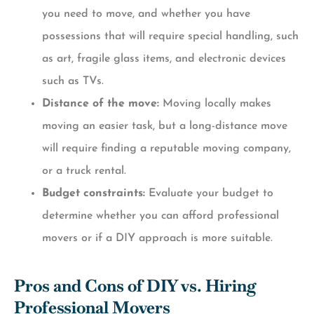
you need to move, and whether you have
possessions that will require special handling, such
as art, fragile glass items, and electronic devices
such as TVs.
Distance of the move:
Moving locally makes
moving an easier task, but a long-distance move
will require finding a reputable moving company,
or a truck rental.
Budget constraints:
Evaluate your budget to
determine whether you can afford professional
movers or if a DIY approach is more suitable.
Pros and Cons of DIY vs. Hiring
Professional Movers