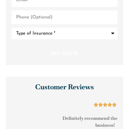
Phone
(Optional)
Type
of
Insurance
*
Customer Reviews





Definitely recommend them to any small
business!