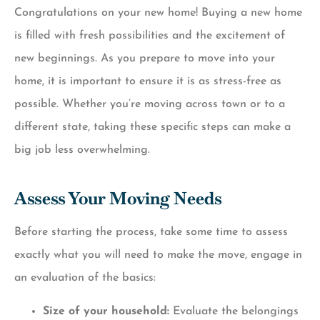
Congratulations on your new home! Buying a new home
is filled with fresh possibilities and the excitement of
new beginnings. As you prepare to move into your
home, it is important to ensure it is as stress-free as
possible. Whether you’re moving across town or to a
different state, taking these specific steps can make a
big job less overwhelming.
Assess Your Moving Needs
Before starting the process, take some time to assess
exactly what you will need to make the move, engage in
an evaluation of the basics:
Size of your household:
Evaluate the belongings