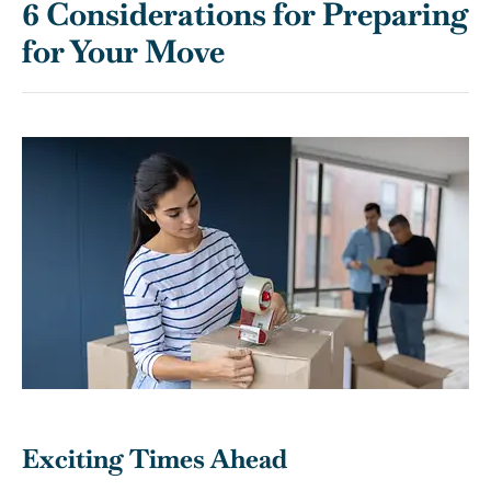
6 Considerations for Preparing
for Your Move
Exciting Times Ahead