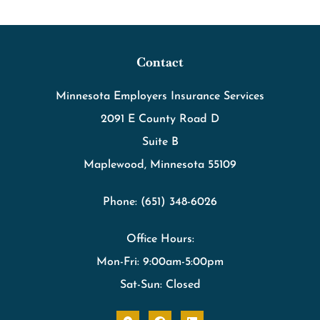
Contact
Minnesota Employers Insurance Services
2091 E County Road D
Suite B
Maplewood, Minnesota 55109
Phone: (651) 348-6026
Office Hours:
Mon-Fri: 9:00am-5:00pm
Sat-Sun: Closed