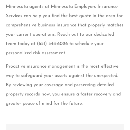
Minnesota agents at Minnesota Employers Insurance
Services
can help you find the best quote in the area for
comprehensive business insurance that properly matches
your current operations. Reach out to our dedicated
team today at
(651) 348-6026
to schedule your
personalized risk assessment.
Proactive insurance management is the most effective
way to safeguard your assets against the unexpected.
By reviewing your coverage and preserving detailed
property records now, you ensure a faster recovery and
greater peace of mind for the future.