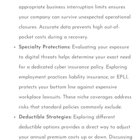
appropriate business interruption limits ensures
your company can survive unexpected operational
closures. Accurate data prevents high out-of-
pocket costs during a recovery.
Specialty Protections:
Evaluating your exposure
to digital threats helps determine your exact need
for a dedicated cyber insurance policy. Exploring
employment practices liability insurance, or EPLI,
protects your bottom line against expensive
workplace lawsuits. These niche coverages address
risks that standard policies commonly exclude.
Deductible Strategies:
Exploring different
deductible options provides a direct way to adjust
your annual premium costs up or down. Discussing