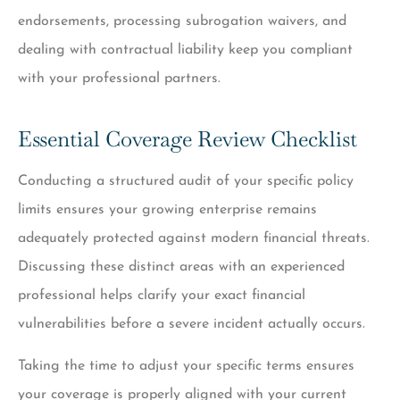
endorsements, processing subrogation waivers, and
dealing with contractual liability keep you compliant
with your professional partners.
Essential Coverage Review Checklist
Conducting a structured audit of your specific policy
limits ensures your growing enterprise remains
adequately protected against modern financial threats.
Discussing these distinct areas with an experienced
professional helps clarify your exact financial
vulnerabilities before a severe incident actually occurs.
Taking the time to adjust your specific terms ensures
your coverage is properly aligned with your current