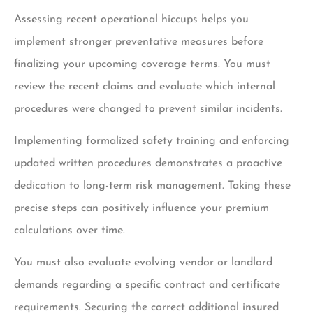
Assessing recent operational hiccups helps you
implement stronger preventative measures before
finalizing your upcoming coverage terms. You must
review the recent claims and evaluate which internal
procedures were changed to prevent similar incidents.
Implementing formalized safety training and enforcing
updated written procedures demonstrates a proactive
dedication to long-term risk management. Taking these
precise steps can positively influence your premium
calculations over time.
You must also evaluate evolving vendor or landlord
demands regarding a specific contract and certificate
requirements. Securing the correct additional insured