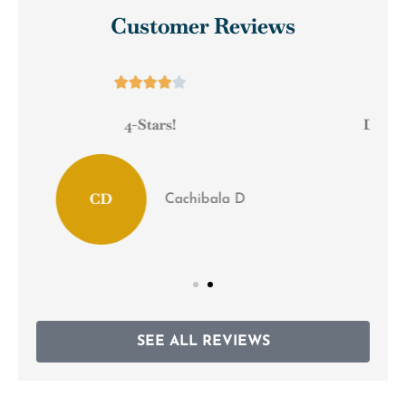
Customer Reviews





Definitely recommend them to any small
business!
Scrapbusters M
SEE ALL REVIEWS