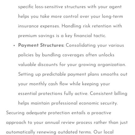
specific loss-sensitive structures with your agent
helps you take more control over your long-term
insurance expenses. Handling risk retention with
premium savings is a key financial tactic.
Payment Structures:
Consolidating your various
policies by bundling coverages often unlocks
valuable discounts for your growing organization.
Setting up predictable payment plans smooths out
your monthly cash flow while keeping your
essential protections fully active. Consistent billing
helps maintain professional economic security.
Securing adequate protection entails a proactive
approach to your annual review process rather than just
automatically renewing outdated terms. Our local