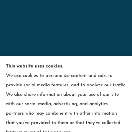
Minnesota Employers Insurance Services provides
This website uses cookies.
business insurance including; contractors,
We use cookies to personalize content and ads, to
hospitality, industry, manufacturing, retail, and
provide social media features, and to analyze our traffic.
wood products to all of Minnesota, including
We also share information about your use of our site
Maplewood, Wisconsin and surrounding states.
with our social media, advertising, and analytics
partners who may combine it with other information
that you’ve provided to them or that they’ve collected