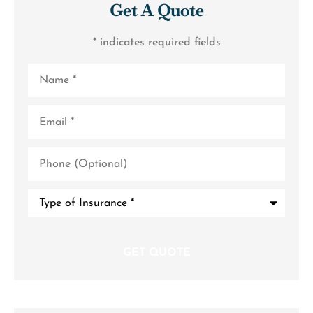
Get A Quote
* indicates required fields
Name
*
Email
*
Phone
(Optional)
Type
of
Insurance
*