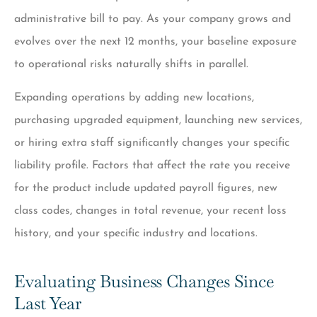
administrative bill to pay. As your company grows and
evolves over the next 12 months, your baseline exposure
to operational risks naturally shifts in parallel.
Expanding operations by adding new locations,
purchasing upgraded equipment, launching new services,
or hiring extra staff significantly changes your specific
liability profile. Factors that affect the rate you receive
for the product include updated payroll figures, new
class codes, changes in total revenue, your recent loss
history, and your specific industry and locations.
Evaluating Business Changes Since
Last Year