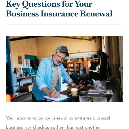
Key Questions for Your
Business Insurance Renewal
Your upcoming policy renewal constitutes a crucial
business risk checkup rather than just another