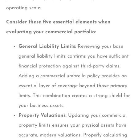
operating scale.
Consider these five essential elements when
evaluating your commercial portfolio:
General Liability Limits:
Reviewing your base
general liability limits confirms you have sufficient
financial protection against third-party claims.
Adding a commercial umbrella policy provides an
essential layer of coverage beyond those primary
limits. This combination creates a strong shield for
your business assets.
Property Valuations:
Updating your commercial
property limits ensures your physical assets have
accurate, modern valuations. Properly calculating