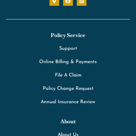
Policy Service
Support
Online Billing & Payments
File A Claim
Policy Change Request
Annual Insurance Review
About
About Us