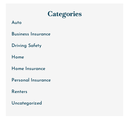
Categories
Auto
Business Insurance
Driving Safety
Home
Home Insurance
Personal Insurance
Renters
Uncategorized