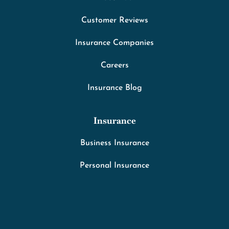
Customer Reviews
Insurance Companies
Careers
Insurance Blog
Insurance
Business Insurance
Personal Insurance