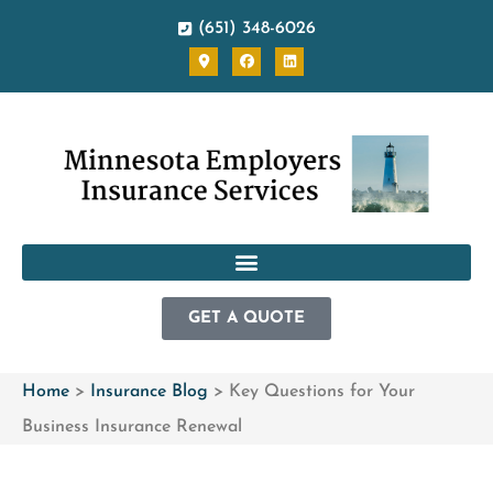
(651) 348-6026
GET A QUOTE
Home
>
Insurance Blog
>
Key Questions for Your
Business Insurance Renewal