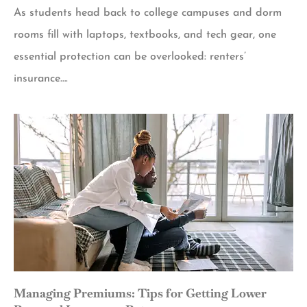
As students head back to college campuses and dorm
rooms fill with laptops, textbooks, and tech gear, one
essential protection can be overlooked: renters’
insurance….
Managing Premiums: Tips for Getting Lower