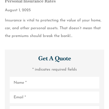
Personal Insurance Rates
August 1, 2025
Insurance is vital to protecting the value of your home,
car, and other personal assets. That doesn’t mean that
the premiums should break the bank!…
Get A Quote
* indicates required fields
Name
*
Email
*
Phone