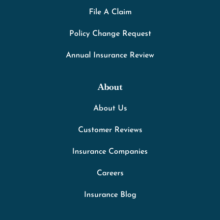
File A Claim
Policy Change Request
Annual Insurance Review
About
About Us
Customer Reviews
Insurance Companies
Careers
Insurance Blog