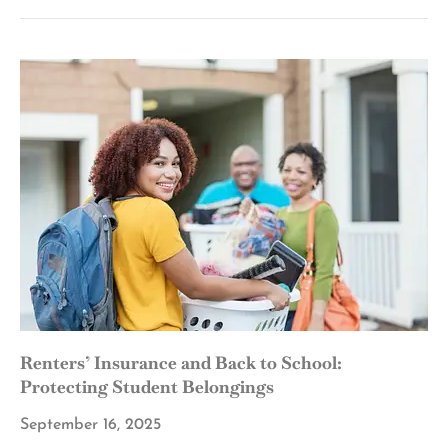
Renters’ Insurance and Back to School:
Protecting Student Belongings
September 16, 2025