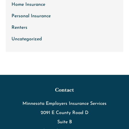
Home Insurance
Personal Insurance
Renters
Uncategorized
Contact
Minnesota Employers Insurance Services
2091 E County Road D
Suite B