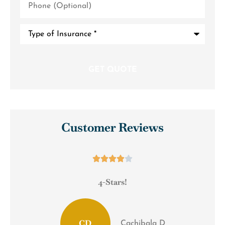
(Optional)
Type
of
Insurance
*
Customer Reviews





4-Stars!
CD
Cachibala D