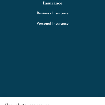
Insurance
Business Insurance
Personal Insurance
Minnesota Employers Insurance Services provides