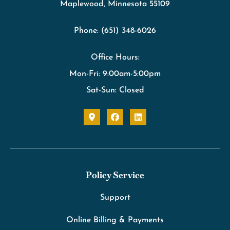
Maplewood, Minnesota 55109
Phone: (651) 348-6026
Office Hours:
Mon-Fri: 9:00am-5:00pm
Sat-Sun: Closed
Policy Service
Support
Online Billing & Payments