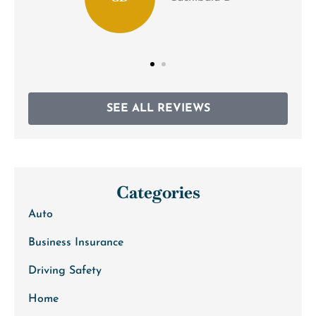
SEE ALL REVIEWS
Categories
Auto
Business Insurance
Driving Safety
Home