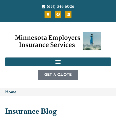
(651) 348-6026
GET A QUOTE
Home
Insurance Blog​