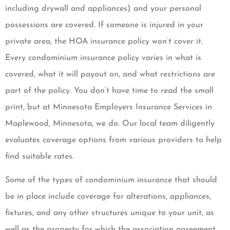
including drywall and appliances) and your personal
possessions are covered. If someone is injured in your
private area, the HOA insurance policy won’t cover it.
Every condominium insurance policy varies in what is
covered, what it will payout on, and what restrictions are
part of the policy. You don’t have time to read the small
print, but at Minnesota Employers Insurance Services in
Maplewood, Minnesota, we do. Our local team diligently
evaluates coverage options from various providers to help
find suitable rates.
Some of the types of condominium insurance that should
be in place include coverage for alterations, appliances,
fixtures, and any other structures unique to your unit, as
well as the property for which the association agreement