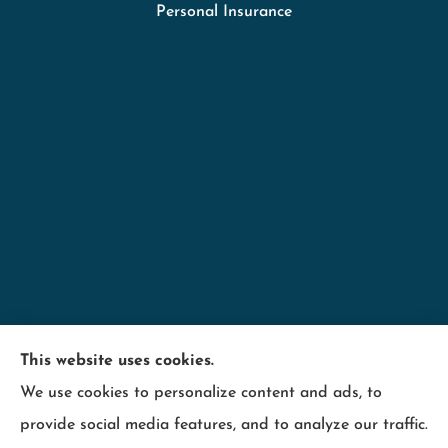
Personal Insurance
Minnesota Employers Insurance Services provides
This website uses cookies.
business insurance including; contractors,
We use cookies to personalize content and ads, to
hospitality, industry, manufacturing, retail, and
provide social media features, and to analyze our traffic.
wood products to all of Minnesota, including