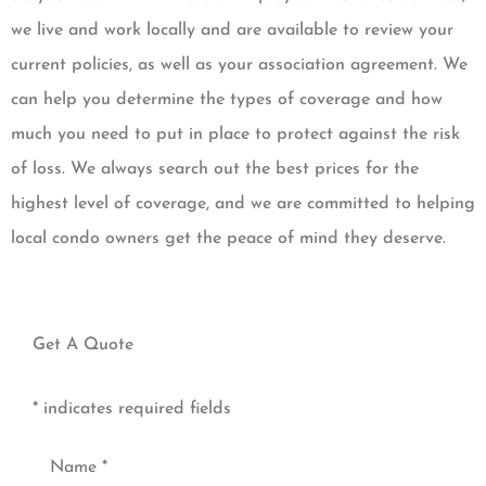
we live and work locally and are available to review your
current policies, as well as your association agreement. We
can help you determine the types of coverage and how
much you need to put in place to protect against the risk
of loss. We always search out the best prices for the
highest level of coverage, and we are committed to helping
local condo owners get the peace of mind they deserve.
Get A Quote
* indicates required fields
Name
*