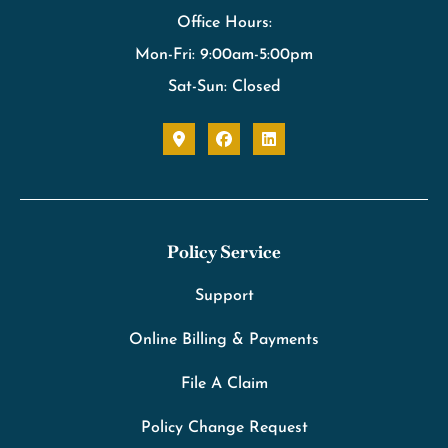
Office Hours:
Mon-Fri: 9:00am-5:00pm
Sat-Sun: Closed
Policy Service
Support
Online Billing & Payments
File A Claim
Policy Change Request