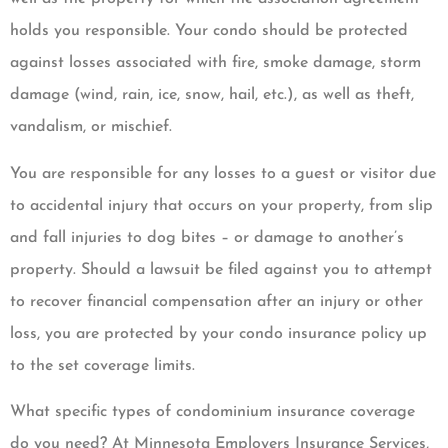
holds you responsible. Your condo should be protected
against losses associated with fire, smoke damage, storm
damage (wind, rain, ice, snow, hail, etc.), as well as theft,
vandalism, or mischief.
You are responsible for any losses to a guest or visitor due
to accidental injury that occurs on your property, from slip
and fall injuries to dog bites – or damage to another’s
property. Should a lawsuit be filed against you to attempt
to recover financial compensation after an injury or other
loss, you are protected by your condo insurance policy up
to the set coverage limits.
What specific types of condominium insurance coverage
do you need? At Minnesota Employers Insurance Services,