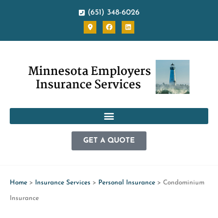
(651) 348-6026
GET A QUOTE
Home
>
Insurance Services
>
Personal Insurance
>
Condominium
Insurance