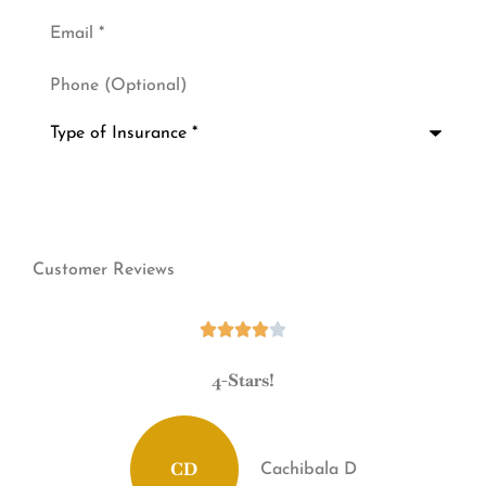
Email
*
Phone
(Optional)
Type
of
Insurance
*
Customer Reviews





!
4-Stars!
CD
Cachibala D