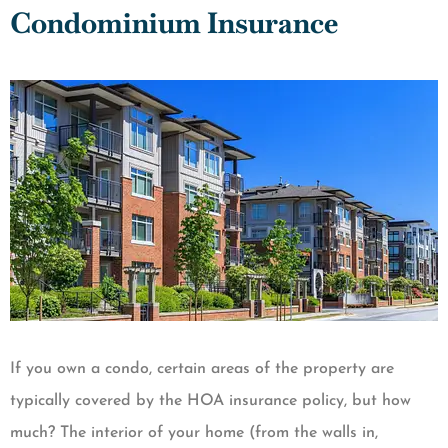
Condominium Insurance
If you own a condo, certain areas of the property are
typically covered by the HOA insurance policy, but how
much? The interior of your home (from the walls in,