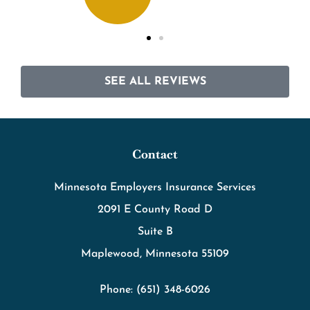
SEE ALL REVIEWS
Contact
Minnesota Employers Insurance Services
2091 E County Road D
Suite B
Maplewood, Minnesota 55109
Phone: (651) 348-6026