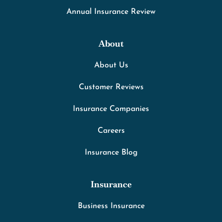
Annual Insurance Review
About
About Us
Customer Reviews
Insurance Companies
Careers
Insurance Blog
Insurance
Business Insurance