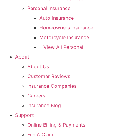
Personal Insurance
Auto Insurance
Homeowners Insurance
Motorcycle Insurance
– View All Personal
About
About Us
Customer Reviews
Insurance Companies
Careers
Insurance Blog
Support
Online Billing & Payments
File A Claim