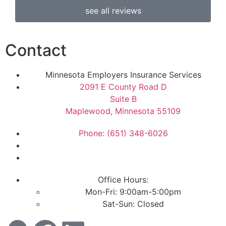
see all reviews
Contact
Minnesota Employers Insurance Services
2091 E County Road D
Suite B
Maplewood, Minnesota 55109
Phone: (651) 348-6026
Office Hours:
Mon-Fri: 9:00am-5:00pm
Sat-Sun: Closed