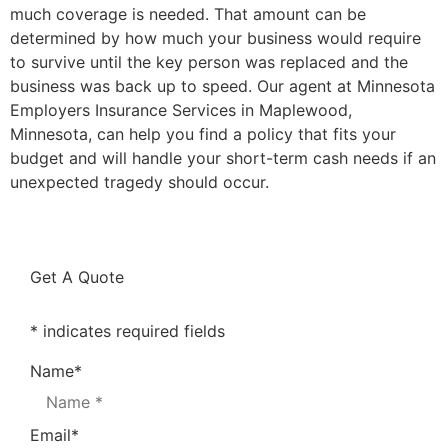
much coverage is needed. That amount can be
determined by how much your business would require
to survive until the key person was replaced and the
business was back up to speed. Our agent at Minnesota
Employers Insurance Services in Maplewood,
Minnesota, can help you find a policy that fits your
budget and will handle your short-term cash needs if an
unexpected tragedy should occur.
Get A Quote
* indicates required fields
Name
*
Email
*