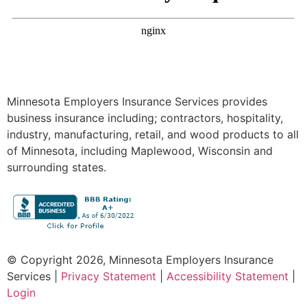
Minnesota Employers Insurance Services provides
business insurance including; contractors, hospitality,
industry, manufacturing, retail, and wood products to all
of Minnesota, including Maplewood, Wisconsin and
surrounding states.
© Copyright 2026, Minnesota Employers Insurance
Services
|
Privacy Statement
|
Accessibility Statement
|
Login