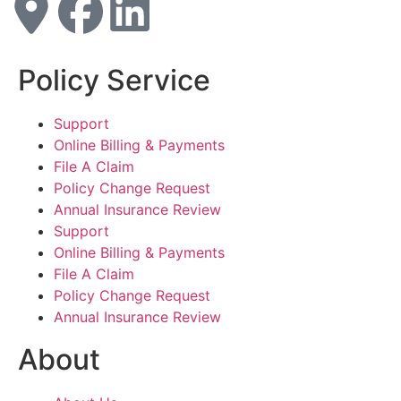
Policy Service
Support
Online Billing & Payments
File A Claim
Policy Change Request
Annual Insurance Review
Support
Online Billing & Payments
File A Claim
Policy Change Request
Annual Insurance Review
About