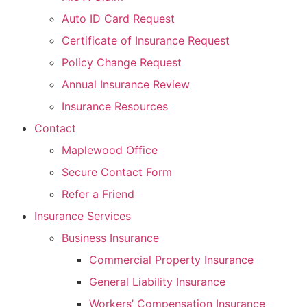
Auto ID Card Request
Certificate of Insurance Request
Policy Change Request
Annual Insurance Review
Insurance Resources
Contact
Maplewood Office
Secure Contact Form
Refer a Friend
Insurance Services
Business Insurance
Commercial Property Insurance
General Liability Insurance
Workers’ Compensation Insurance