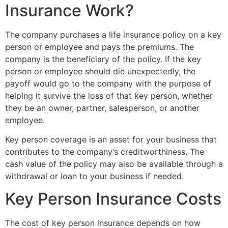
Insurance Work?
The company purchases a life insurance policy on a key
person or employee and pays the premiums. The
company is the beneficiary of the policy. If the key
person or employee should die unexpectedly, the
payoff would go to the company with the purpose of
helping it survive the loss of that key person, whether
they be an owner, partner, salesperson, or another
employee.
Key person coverage is an asset for your business that
contributes to the company’s creditworthiness. The
cash value of the policy may also be available through a
withdrawal or loan to your business if needed.
Key Person Insurance Costs
The cost of key person insurance depends on how