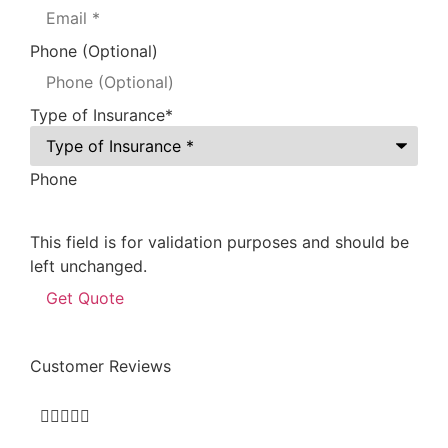
Phone (Optional)
Type of Insurance
*
Phone
This field is for validation purposes and should be
left unchanged.
Customer Reviews




