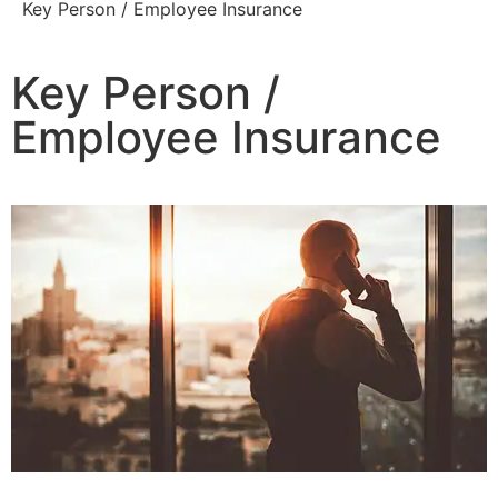
Key Person / Employee Insurance
Key Person /
Employee Insurance