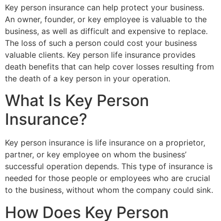
Key person insurance can help protect your business.
An owner, founder, or key employee is valuable to the
business, as well as difficult and expensive to replace.
The loss of such a person could cost your business
valuable clients. Key person life insurance provides
death benefits that can help cover losses resulting from
the death of a key person in your operation.
What Is Key Person
Insurance?
Key person insurance is life insurance on a proprietor,
partner, or key employee on whom the business’
successful operation depends. This type of insurance is
needed for those people or employees who are crucial
to the business, without whom the company could sink.
How Does Key Person