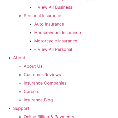
– View All Business
Personal Insurance
Auto Insurance
Homeowners Insurance
Motorcycle Insurance
– View All Personal
About
About Us
Customer Reviews
Insurance Companies
Careers
Insurance Blog
Support
Online Billing & Payments