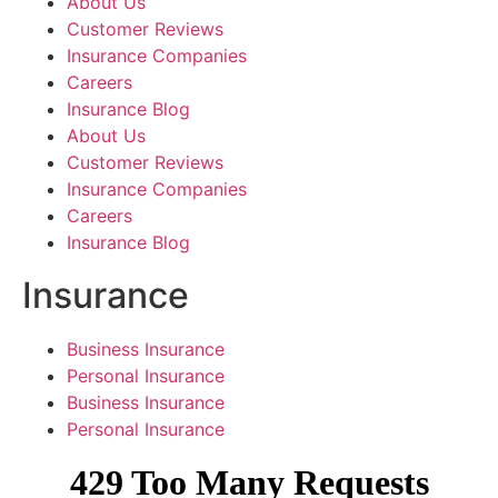
About Us
Customer Reviews
Insurance Companies
Careers
Insurance Blog
About Us
Customer Reviews
Insurance Companies
Careers
Insurance Blog
Insurance
Business Insurance
Personal Insurance
Business Insurance
Personal Insurance