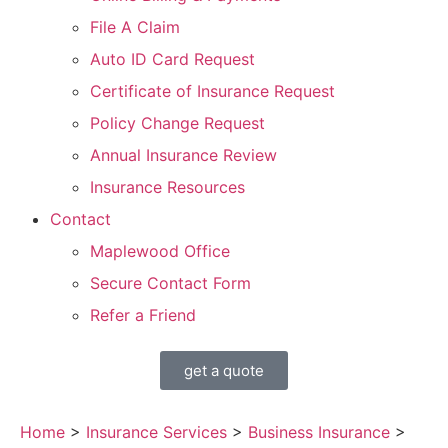
File A Claim
Auto ID Card Request
Certificate of Insurance Request
Policy Change Request
Annual Insurance Review
Insurance Resources
Contact
Maplewood Office
Secure Contact Form
Refer a Friend
get a quote
Home
>
Insurance Services
>
Business Insurance
>