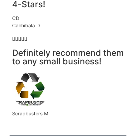
4-Stars!
CD
Cachibala D





Definitely recommend them
to any small business!
Scrapbusters M