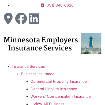
(651) 348-6026
Insurance Services
Business Insurance
Commercial Property Insurance
General Liability Insurance
Workers’ Compensation Insurance
– View All Business