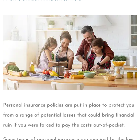
Personal insurance policies are put in place to protect you
from a range of potential losses that could bring financial
ruin if you were forced to pay the costs out-of-pocket.
Some types of personal insurance are required by the law