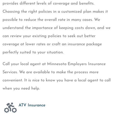
provides different levels of coverage and benefits.
Choosing the right policies in a customized plan makes it
possible to reduce the overall rate in many cases. We
understand the importance of keeping costs down, and we
can review your existing policies to seek out better
coverage at lower rates or craft an insurance package
perfectly suited to your situation.
Call your local agent at Minnesota Employers Insurance
Services. We are available to make the process more
convenient. It is nice to know you have a local agent to call
when you need help.
ATV Insurance