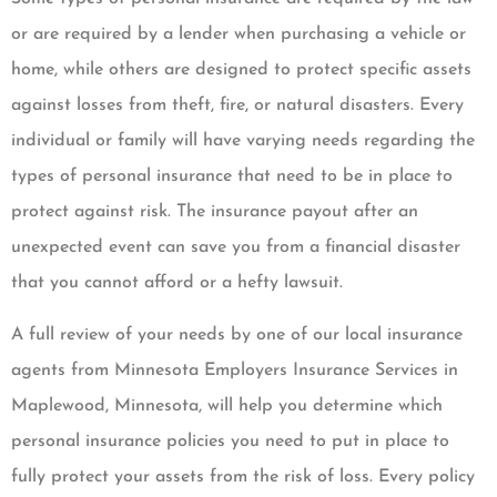
or are required by a lender when purchasing a vehicle or
home, while others are designed to protect specific assets
against losses from theft, fire, or natural disasters. Every
individual or family will have varying needs regarding the
types of personal insurance that need to be in place to
protect against risk. The insurance payout after an
unexpected event can save you from a financial disaster
that you cannot afford or a hefty lawsuit.
A full review of your needs by one of our local insurance
agents from Minnesota Employers Insurance Services in
Maplewood, Minnesota, will help you determine which
personal insurance policies you need to put in place to
fully protect your assets from the risk of loss. Every policy