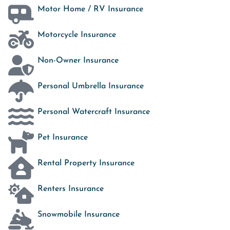
Motor Home / RV Insurance
Motorcycle Insurance
Non-Owner Insurance
Personal Umbrella Insurance
Personal Watercraft Insurance
Pet Insurance
Rental Property Insurance
Renters Insurance
Snowmobile Insurance