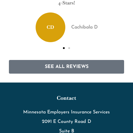
4-Stars!
Definitely recommend
CD
Cachibala D
SEE ALL REVIEWS
Contact
Minnesota Employers Insurance Services
2091 E County Road D
Suite B