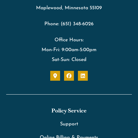
Maplewood, Minnesota 55109
Phone: (651) 348-6026
Office Hours:
Mon-Fri: 9:00am-5:00pm
Sat-Sun: Closed
Policy Service
Support
Online Billing & Payments