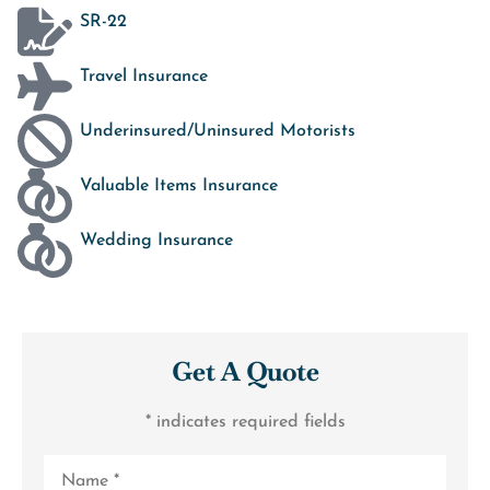
SR-22
Travel Insurance
Underinsured/Uninsured Motorists
Valuable Items Insurance
Wedding Insurance
Get A Quote
* indicates required fields
Name
*