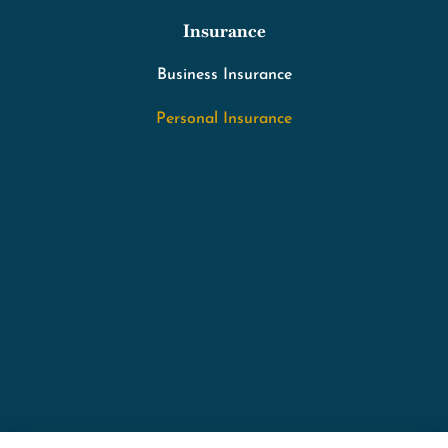
Insurance
Business Insurance
Personal Insurance