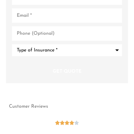
Email
*
Phone
(Optional)
Type
of
Insurance
*
Customer Reviews




