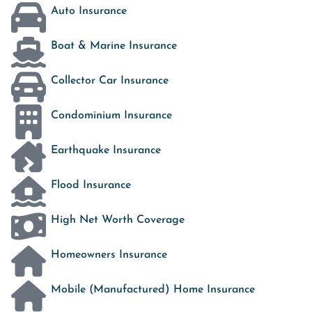
Auto Insurance
Boat & Marine Insurance
Collector Car Insurance
Condominium Insurance
Earthquake Insurance
Flood Insurance
High Net Worth Coverage
Homeowners Insurance
Mobile (Manufactured) Home Insurance