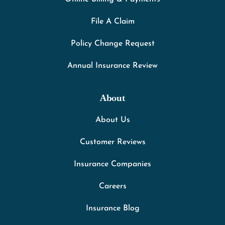
File A Claim
Policy Change Request
Annual Insurance Review
About
About Us
Customer Reviews
Insurance Companies
Careers
Insurance Blog