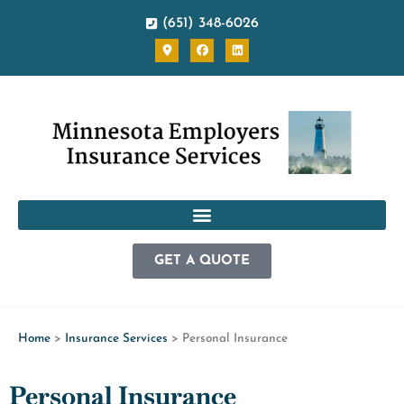
(651) 348-6026
GET A QUOTE
Home
>
Insurance Services
>
Personal Insurance
Personal Insurance