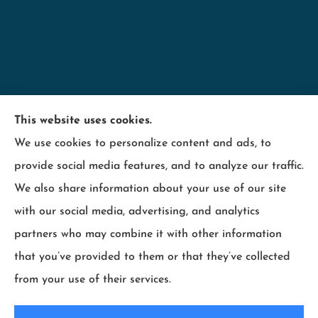
Minnesota Employers Insurance Services provides
This website uses cookies.
business insurance including; contractors,
We use cookies to personalize content and ads, to
hospitality, industry, manufacturing, retail, and
provide social media features, and to analyze our traffic.
wood products to all of Minnesota, including
We also share information about your use of our site
Maplewood, Wisconsin and surrounding states.
with our social media, advertising, and analytics
partners who may combine it with other information
that you’ve provided to them or that they’ve collected
from your use of their services.
© Copyright 2026, Minnesota Employers Insurance Services
|
Privacy