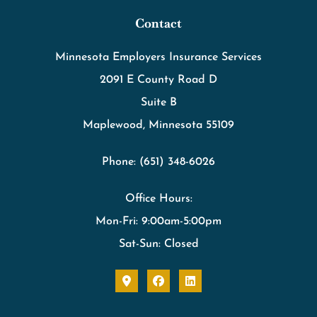
Contact
Minnesota Employers Insurance Services
2091 E County Road D
Suite B
Maplewood, Minnesota 55109
Phone: (651) 348-6026
Office Hours:
Mon-Fri: 9:00am-5:00pm
Sat-Sun: Closed