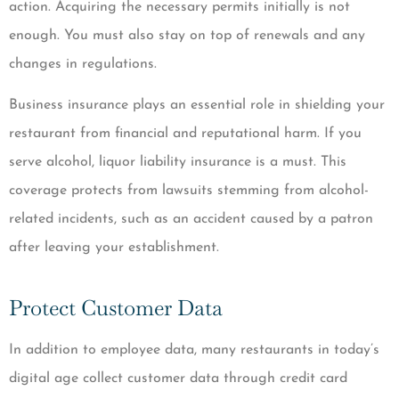
action. Acquiring the necessary permits initially is not
enough. You must also stay on top of renewals and any
changes in regulations.
Business insurance plays an essential role in shielding your
restaurant from financial and reputational harm. If you
serve alcohol, liquor liability insurance is a must. This
coverage protects from lawsuits stemming from alcohol-
related incidents, such as an accident caused by a patron
after leaving your establishment.
Protect Customer Data
In addition to employee data, many restaurants in today’s
digital age collect customer data through credit card