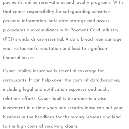
payments, online reservations, and loyalty programs. With
that comes responsibility for safeguarding sensitive,
personal information. Safe data storage and access
procedures and compliance with Payment Card Industry
(PCI) standards are essential. A data breach can damage
your restaurant’s reputation and lead to significant
financial losses.
Cyber liability insurance is essential coverage for
restaurants. It can help cover the costs of data breaches,
including legal and notification expenses and public
relations efforts. Cyber liability insurance is a wise
investment in a time when one security lapse can put your
business in the headlines for the wrong reasons and lead
to the high costs of resolving claims.