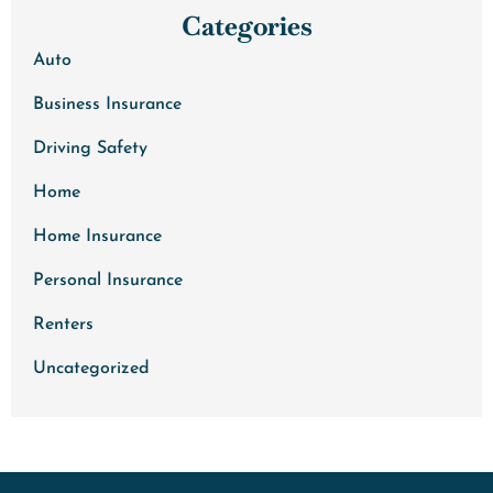
Categories
Auto
Business Insurance
Driving Safety
Home
Home Insurance
Personal Insurance
Renters
Uncategorized