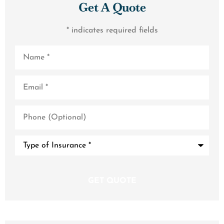
Get A Quote
* indicates required fields
Name
*
Email
*
Phone
(Optional)
Type
of
Insurance
*