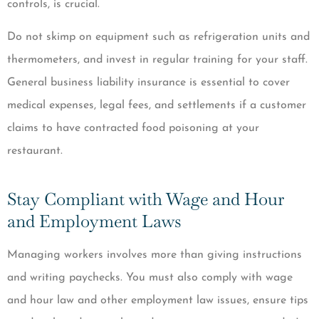
controls, is crucial.
Do not skimp on equipment such as refrigeration units and
thermometers, and invest in regular training for your staff.
General business liability insurance is essential to cover
medical expenses, legal fees, and settlements if a customer
claims to have contracted food poisoning at your
restaurant.
Stay Compliant with Wage and Hour
and Employment Laws
Managing workers involves more than giving instructions
and writing paychecks. You must also comply with wage
and hour law and other employment law issues, ensure tips