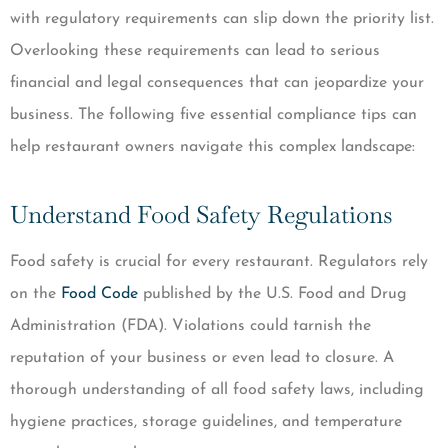
with regulatory requirements can slip down the priority list.
Overlooking these requirements can lead to serious
financial and legal consequences that can jeopardize your
business. The following five essential compliance tips can
help restaurant owners navigate this complex landscape:
Understand Food Safety Regulations
Food safety is crucial for every restaurant. Regulators rely
on the
Food Code
published by the U.S. Food and Drug
Administration (FDA). Violations could tarnish the
reputation of your business or even lead to closure. A
thorough understanding of all food safety laws, including
hygiene practices, storage guidelines, and temperature