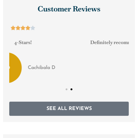
Customer Reviews





Definitely recommend them to any small business!
Scrapbusters M
SEE ALL REVIEWS