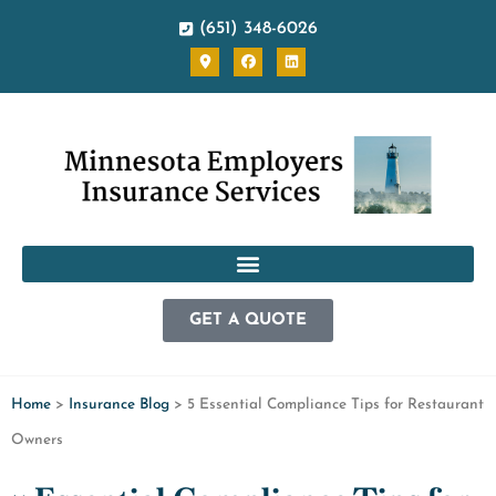
(651) 348-6026
GET A QUOTE
Home
>
Insurance Blog
>
5 Essential Compliance Tips for Restaurant
Owners