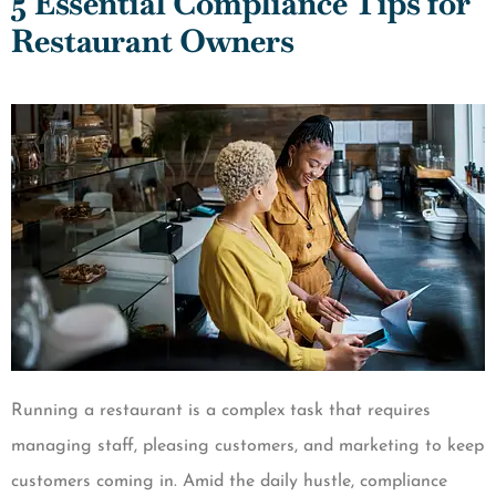
5 Essential Compliance Tips for
Restaurant Owners
Running a restaurant is a complex task that requires
managing staff, pleasing customers, and marketing to keep
customers coming in. Amid the daily hustle, compliance