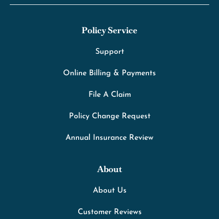
Policy Service
Support
Online Billing & Payments
File A Claim
Policy Change Request
Annual Insurance Review
About
About Us
Customer Reviews