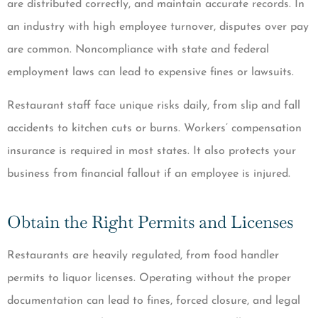
are distributed correctly, and maintain accurate records. In
an industry with high employee turnover, disputes over pay
are common. Noncompliance with state and federal
employment laws can lead to expensive fines or lawsuits.
Restaurant staff face unique risks daily, from slip and fall
accidents to kitchen cuts or burns. Workers’ compensation
insurance is required in most states. It also protects your
business from financial fallout if an employee is injured.
Obtain the Right Permits and Licenses
Restaurants are heavily regulated, from food handler
permits to liquor licenses. Operating without the proper
documentation can lead to fines, forced closure, and legal