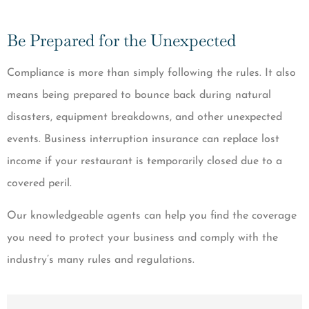
Be Prepared for the Unexpected
Compliance is more than simply following the rules. It also
means being prepared to bounce back during natural
disasters, equipment breakdowns, and other unexpected
events. Business interruption insurance can replace lost
income if your restaurant is temporarily closed due to a
covered peril.
Our knowledgeable agents can help you find the coverage
you need to protect your business and comply with the
industry’s many rules and regulations.