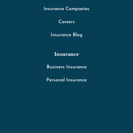
Insurance Companies
Careers
Insurance Blog
Insurance
Business Insurance
Personal Insurance